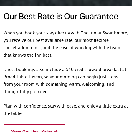
Our Best Rate is Our Guarantee
When you book your stay directly with The Inn at Swarthmore,
you receive our best available rate, our most flexible
cancellation terms, and the ease of working with the team
that knows the Inn best.
Direct bookings also include a $10 credit toward breakfast at
Broad Table Tavern, so your morning can begin just steps
from your room with something warm, welcoming, and
thoughtfully prepared.
Plan with confidence, stay with ease, and enjoy a little extra at
the table.
View Our Best Rates