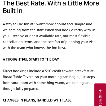
The Best Rate, With a Little More
Built In
A stay at The Inn at Swarthmore should feel simple and
welcoming from the start. When you book directly with us,
you’ll receive our best available rate, our most flexible
cancellation terms, and the comfort of planning your visit
with the team who knows the Inn best.
A THOUGHTFUL START TO THE DAY
Direct bookings include a $10 credit toward breakfast at
Broad Table Tavern, so your morning can begin just steps
from your room with something warm, welcoming, and
thoughtfully prepared.
Enjoy 15% Off
CHANGES IN PLANS, HANDLED WITH EASE