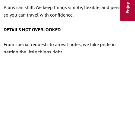
Plans can shift. We keep things simple, flexible, and personal,
so you can travel with confidence.
DETAILS NOT OVERLOOKED
From special requests to arrival notes, we take pride in
getting the little things right.
A VOICE YOU'LL RECOGNIZE
When you call, you’ll speak with someone right here at the
Inn, a friendly voice who knows the property, the village, and
the details that make your stay feel seamless.
FIRST CONSIDERATION
Direct guests receive priority for available upgrades and
special requests whenever possible.