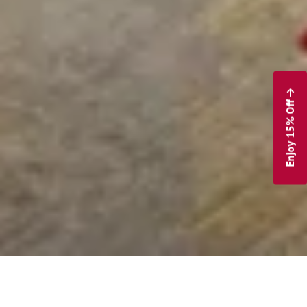
Enjoy 15% Off
The Inn at Swarthmore Blog